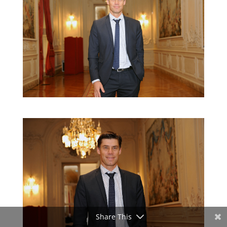
Share This