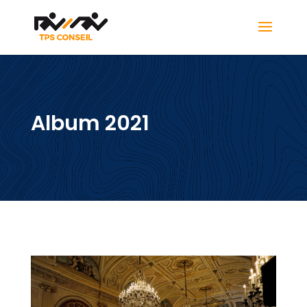
Album 2021